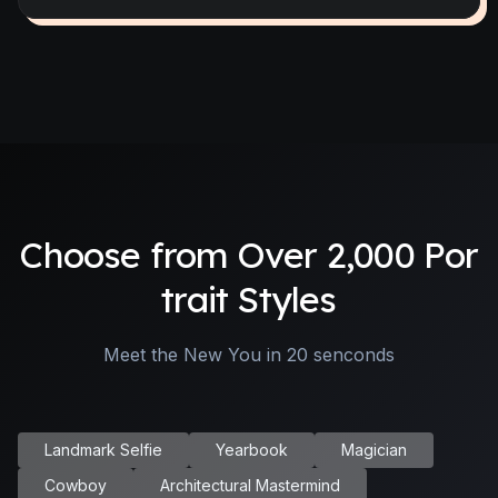
Choose from Over 2,000 Por
trait Styles
Meet the New You in 20 senconds
Landmark Selfie
Yearbook
Magician
Cowboy
Architectural Mastermind