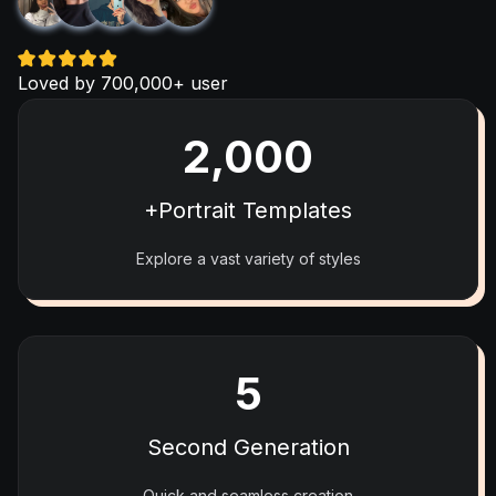
Loved by 700,000+ user
2,000
+Portrait Templates
Explore a vast variety of styles
5
Second Generation
Quick and seamless creation