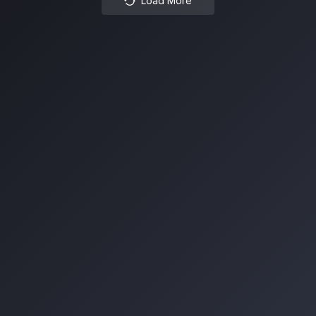
Load More