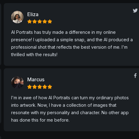
User Feedback
Be different, be you.
Eliza
AI Portraits has truly made a difference in my online
presence! I uploaded a simple snap, and the AI produced a
professional shot that reflects the best version of me. I'm
thrilled with the results!
Marcus