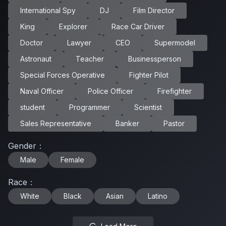
International Spy
DJ
Film Director
King
Explorer
Race Car Driver
Doctor
Lawyer
CEO
Supermodel
Astronaut
Teacher
Businessperson
Special Forces Operative
Fighter Pilot
Naval Officer
Police Officer
Firefighter
student
Programmer
Scientist
Sales Representative
Banker
Pastor
Gender
：
Male
Female
Race
：
White
Black
Asian
Latino