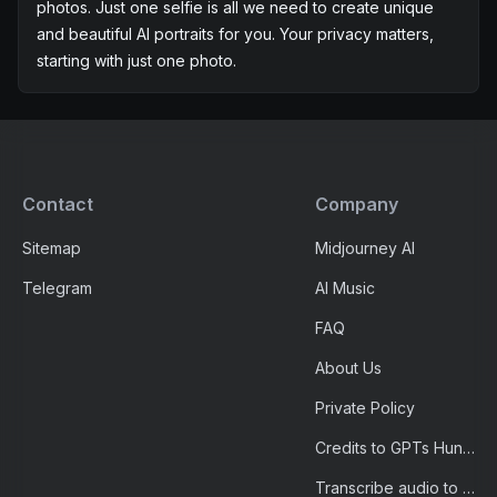
avatar, generated with our efficient AI portrait generator,
be the conversation starter on your social feed.
AI Portrait Generator with Just One Photo
Unlike other AI portraits, we don't require 20 or more
photos. Just one selfie is all we need to create unique
and beautiful AI portraits for you. Your privacy matters,
starting with just one photo.
Contact
Company
Sitemap
Midjourney AI
Telegram
AI Music