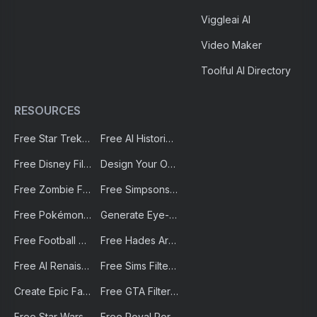
FAQ
About Us
Private Policy
Credits to GPTs Hunter
Transcribe audio to text
Viggleai AI
Video Maker
Toolful AI Directory
RESOURCES
Free Star Trek Portrait AI Generator – Create Custom Avatars
Free AI Historical Portrait Generator
Free Disney Filter by AI-Portraits.org | Instantly Create Magical Disney-Style Art
Design Your Own Cyberpunk Character Instantly With Free AI Cyberpunk Character Generator | AI-Portraits.org
Free Zombie Filter by AI-Portraits.org – Turn Photos into the Undead Instantly
Free Simpsons Character Generator For Creating Your Own Simpsons Avatar| AI-Portraits.org