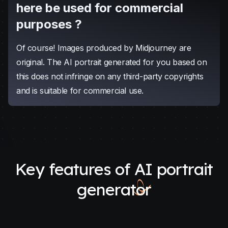
portrait. We also offer a complimentary email
delivery service; your AI portrait will be sent to your
inbox shortly after it's generated.
Can the AI portrait generated
here be used for commercial
purposes ?
Of course! Images produced by Midjourney are
original. The AI portrait generated for you based on
this does not infringe on any third-party copyrights
and is suitable for commercial use.