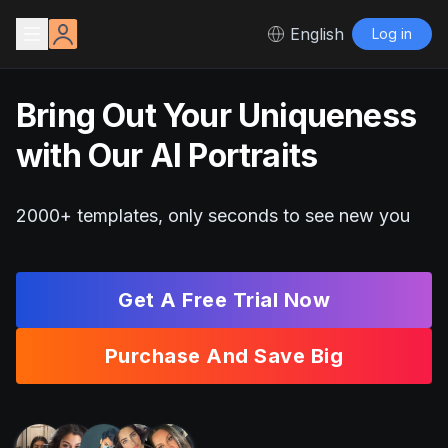
English
Log in
Bring Out Your Uniqueness
with Our AI Portraits
2000+ templates, only seconds to see new you
Get A Free Trial Now
Purchase And Save Big