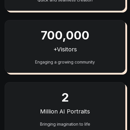
700,000
+Visitors
Engaging a growing community
2
Million AI Portraits
Bringing imagination to life