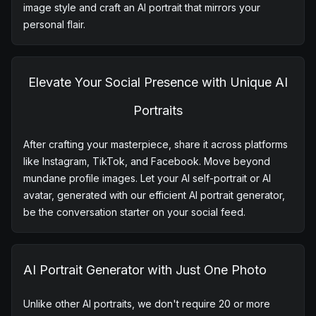
Diverse Styles Await with AI Portrait App
Our AI portrait generator lets you play in a sandbox of
creativity. Choose from a rich tapestry of styles including
ID Photo,Film Portrait,Realistic Comic,Front Face
Portrait,Realistic Oil Painting,Cartoon Avatar etc.Pick your
image style and craft an AI portrait that mirrors your
personal flair.
Elevate Your Social Presence with Unique AI
Portraits
After crafting your masterpiece, share it across platforms
like Instagram, TikTok, and Facebook. Move beyond
mundane profile images. Let your AI self-portrait or AI