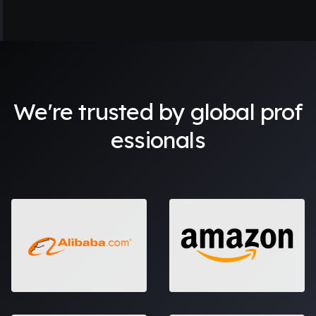
I'm in awe of how AI Portraits can turn my ordinary photos
into artwork. Now, I have a collection of images that
resonate with my personality and character. No other app
has done this for me before.
We're trusted by global prof
essionals