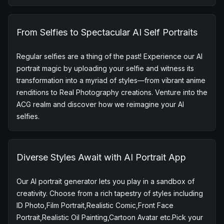
Based on the Midjourney V5, the AI Portrait Generator
helps you unleash your imagination. Craft unique
backgrounds for yourself and effortlessly obtain a
distinctive AI portrait, ensuring your AI self portrait stands
out from the rest. Explore the top apps for portrait AI, and
dive into the world of AI portraits without the worry of
repetition.
From Selfies to Spectacular AI Self Portraits
Regular selfies are a thing of the past! Experience our AI
portrait magic by uploading your selfie and witness its
transformation into a myriad of styles—from vibrant anime
renditions to Real Photography creations. Venture into the
ACG realm and discover how we reimagine your AI
selfies.