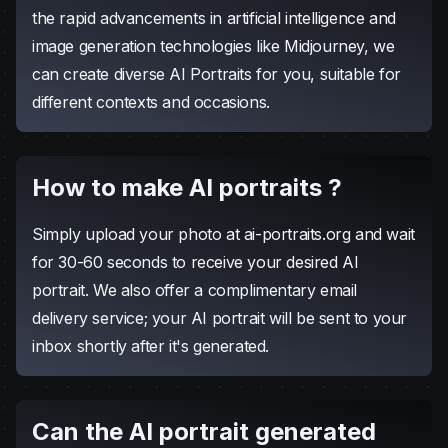
what is AI portrait ?
AI Portrait is crafted based on your facial features,
merging them with various artistic styles. Thanks to
the rapid advancements in artificial intelligence and
image generation technologies like Midjourney, we
can create diverse AI Portraits for you, suitable for
different contexts and occasions.
How to make AI portraits ?
Simply upload your photo at ai-portraits.org and wait
for 30-60 seconds to receive your desired AI