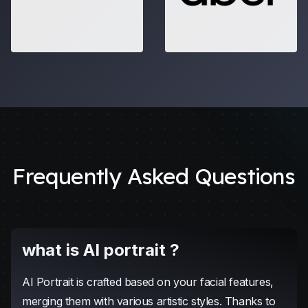
Frequently Asked Questions