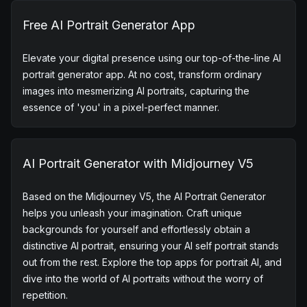
Key features of
AI portrait
generator
Free AI Portrait Generator App
Elevate your digital presence using our top-of-the-line AI
portrait generator app. At no cost, transform ordinary
images into mesmerizing AI portraits, capturing the
essence of 'you' in a pixel-perfect manner.
AI Portrait Generator with Midjourney V5