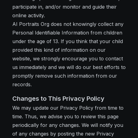
participate in, and/or monitor and guide their
online activity.
AI Portraits Org does not knowingly collect any
Personal Identifiable Information from children
under the age of 13. If you think that your child
provided this kind of information on our
website, we strongly encourage you to contact
us immediately and we will do our best efforts to
promptly remove such information from our
records.
Changes to This Privacy Policy
We may update our Privacy Policy from time to
time. Thus, we advise you to review this page
periodically for any changes. We will notify you
of any changes by posting the new Privacy