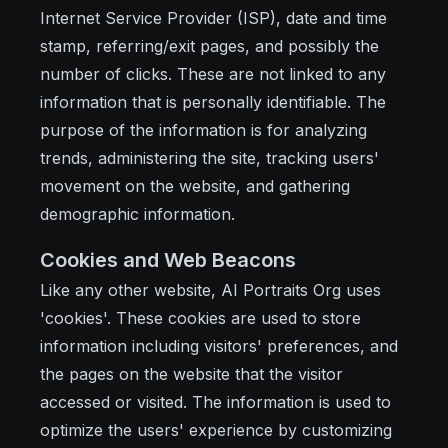
Internet Service Provider (ISP), date and time
stamp, referring/exit pages, and possibly the
number of clicks. These are not linked to any
information that is personally identifiable. The
purpose of the information is for analyzing
trends, administering the site, tracking users'
movement on the website, and gathering
demographic information.
Cookies and Web Beacons
Like any other website, AI Portraits Org uses
'cookies'. These cookies are used to store
information including visitors' preferences, and
the pages on the website that the visitor
accessed or visited. The information is used to
optimize the users' experience by customizing