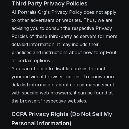
Third Party Privacy Policies
AI Portraits Org's Privacy Policy does not apply
to other advertisers or websites. Thus, we are
advising you to consult the respective Privacy
Policies of these third-party ad servers for more
detailed information. It may include their
practices and instructions about how to opt-out
of certain options.
You can choose to disable cookies through
your individual browser options. To know more
detailed information about cookie management
with specific web browsers, it can be found at
the browsers' respective websites.
CCPA Privacy Rights (Do Not Sell My
Personal Information)