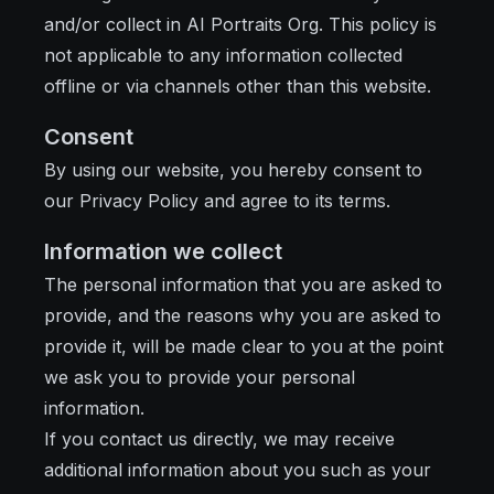
and/or collect in AI Portraits Org. This policy is
not applicable to any information collected
offline or via channels other than this website.
Consent
By using our website, you hereby consent to
our Privacy Policy and agree to its terms.
Information we collect
The personal information that you are asked to
provide, and the reasons why you are asked to
provide it, will be made clear to you at the point
we ask you to provide your personal
information.
If you contact us directly, we may receive
additional information about you such as your