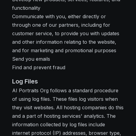
functionality
Communicate with you, either directly or
through one of our partners, including for
customer service, to provide you with updates
and other information relating to the website,
and for marketing and promotional purposes
Send you emails
Find and prevent fraud
Log Files
AI Portraits Org follows a standard procedure
of using log files. These files log visitors when
they visit websites. All hosting companies do this
and a part of hosting services' analytics. The
information collected by log files include
internet protocol (IP) addresses, browser type,