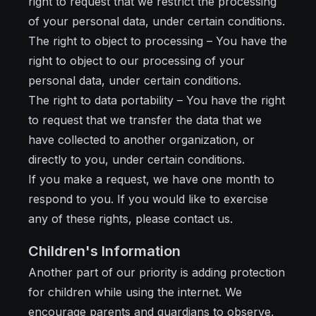
right to request that we restrict the processing
of your personal data, under certain conditions.
The right to object to processing – You have the
right to object to our processing of your
personal data, under certain conditions.
The right to data portability – You have the right
to request that we transfer the data that we
have collected to another organization, or
directly to you, under certain conditions.
If you make a request, we have one month to
respond to you. If you would like to exercise
any of these rights, please contact us.
Children's Information
Another part of our priority is adding protection
for children while using the internet. We
encourage parents and guardians to observe,