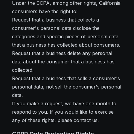
Under the CCPA, among other rights, California
consumers have the right to:
Request that a business that collects a
consumer's personal data disclose the
categories and specific pieces of personal data
that a business has collected about consumers.
Request that a business delete any personal
data about the consumer that a business has
collected.
Request that a business that sells a consumer's
personal data, not sell the consumer's personal
data.
If you make a request, we have one month to
respond to you. If you would like to exercise
any of these rights, please contact us.