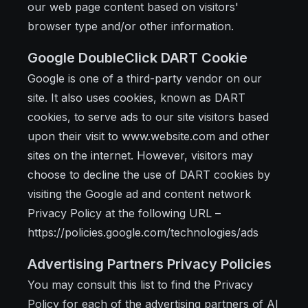
our web page content based on visitors'
browser type and/or other information.
Google DoubleClick DART Cookie
Google is one of a third-party vendor on our
site. It also uses cookies, known as DART
cookies, to serve ads to our site visitors based
upon their visit to www.website.com and other
sites on the internet. However, visitors may
choose to decline the use of DART cookies by
visiting the Google ad and content network
Privacy Policy at the following URL –
https://policies.google.com/technologies/ads
Advertising Partners Privacy Policies
You may consult this list to find the Privacy
Policy for each of the advertising partners of AI