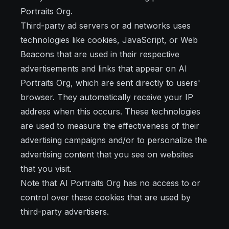
Portraits Org.
Third-party ad servers or ad networks uses
technologies like cookies, JavaScript, or Web
Beacons that are used in their respective
advertisements and links that appear on AI
Portraits Org, which are sent directly to users'
browser. They automatically receive your IP
address when this occurs. These technologies
are used to measure the effectiveness of their
advertising campaigns and/or to personalize the
advertising content that you see on websites
that you visit.
Note that AI Portraits Org has no access to or
control over these cookies that are used by
third-party advertisers.