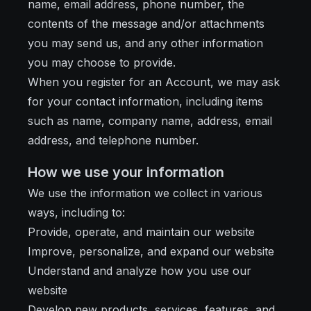
name, email address, phone number, the
contents of the message and/or attachments
you may send us, and any other information
you may choose to provide.
When you register for an Account, we may ask
for your contact information, including items
such as name, company name, address, email
address, and telephone number.
How we use your information
We use the information we collect in various
ways, including to:
Provide, operate, and maintain our website
Improve, personalize, and expand our website
Understand and analyze how you use our
website
Develop new products, services, features, and