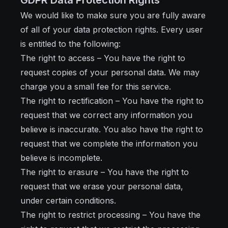
GDPR Data Protection Rights
We would like to make sure you are fully aware
of all of your data protection rights. Every user
is entitled to the following:
The right to access – You have the right to
request copies of your personal data. We may
charge you a small fee for this service.
The right to rectification – You have the right to
request that we correct any information you
believe is inaccurate. You also have the right to
request that we complete the information you
believe is incomplete.
The right to erasure – You have the right to
request that we erase your personal data,
under certain conditions.
The right to restrict processing – You have the