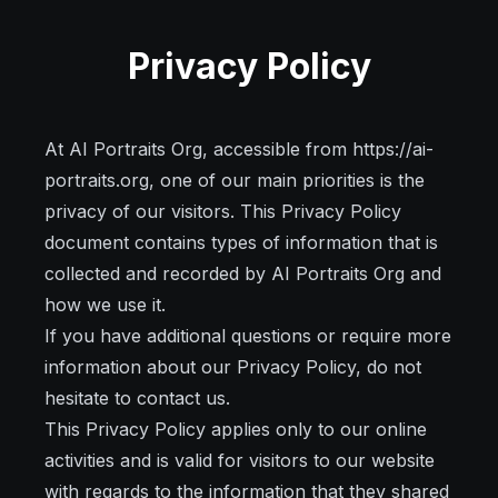
Privacy Policy
At AI Portraits Org, accessible from https://ai-
portraits.org, one of our main priorities is the
privacy of our visitors. This Privacy Policy
document contains types of information that is
collected and recorded by AI Portraits Org and
how we use it.
If you have additional questions or require more
information about our Privacy Policy, do not
hesitate to contact us.
This Privacy Policy applies only to our online
activities and is valid for visitors to our website
with regards to the information that they shared