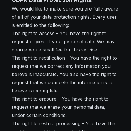
GDPR Data Protection Rights
We would like to make sure you are fully aware
of all of your data protection rights. Every user
is entitled to the following:
The right to access – You have the right to
request copies of your personal data. We may
charge you a small fee for this service.
The right to rectification – You have the right to
request that we correct any information you
believe is inaccurate. You also have the right to
request that we complete the information you
believe is incomplete.
The right to erasure – You have the right to
request that we erase your personal data,
under certain conditions.
The right to restrict processing – You have the