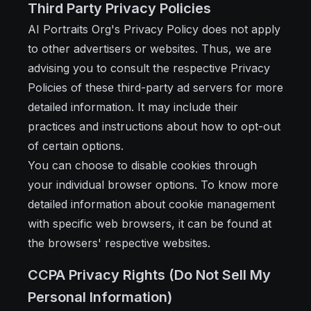
Third Party Privacy Policies
AI Portraits Org's Privacy Policy does not apply
to other advertisers or websites. Thus, we are
advising you to consult the respective Privacy
Policies of these third-party ad servers for more
detailed information. It may include their
practices and instructions about how to opt-out
of certain options.
You can choose to disable cookies through
your individual browser options. To know more
detailed information about cookie management
with specific web browsers, it can be found at
the browsers' respective websites.
CCPA Privacy Rights (Do Not Sell My
Personal Information)