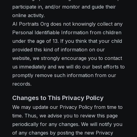
participate in, and/or monitor and guide their
online activity.
AI Portraits Org does not knowingly collect any
Personal Identifiable Information from children
under the age of 13. If you think that your child
provided this kind of information on our
website, we strongly encourage you to contact
us immediately and we will do our best efforts to
promptly remove such information from our
records.
Changes to This Privacy Policy
We may update our Privacy Policy from time to
time. Thus, we advise you to review this page
periodically for any changes. We will notify you
of any changes by posting the new Privacy