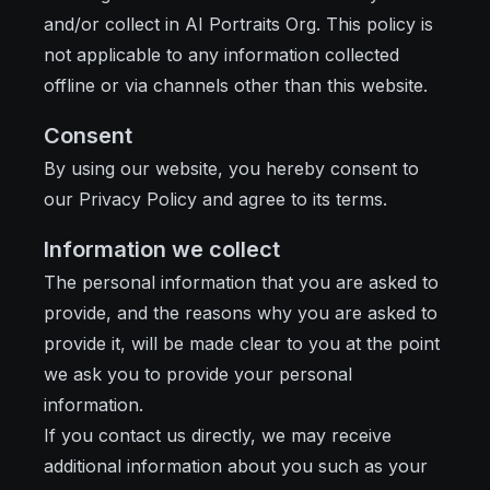
and/or collect in AI Portraits Org. This policy is
not applicable to any information collected
offline or via channels other than this website.
Consent
By using our website, you hereby consent to
our Privacy Policy and agree to its terms.
Information we collect
The personal information that you are asked to
provide, and the reasons why you are asked to
provide it, will be made clear to you at the point
we ask you to provide your personal
information.
If you contact us directly, we may receive
additional information about you such as your