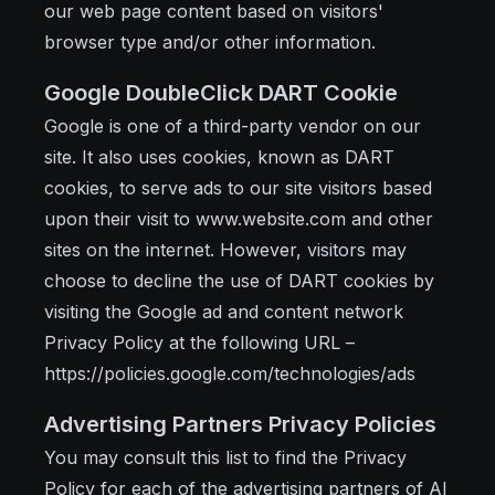
our web page content based on visitors'
browser type and/or other information.
Google DoubleClick DART Cookie
Google is one of a third-party vendor on our
site. It also uses cookies, known as DART
cookies, to serve ads to our site visitors based
upon their visit to www.website.com and other
sites on the internet. However, visitors may
choose to decline the use of DART cookies by
visiting the Google ad and content network
Privacy Policy at the following URL –
https://policies.google.com/technologies/ads
Advertising Partners Privacy Policies
You may consult this list to find the Privacy
Policy for each of the advertising partners of AI