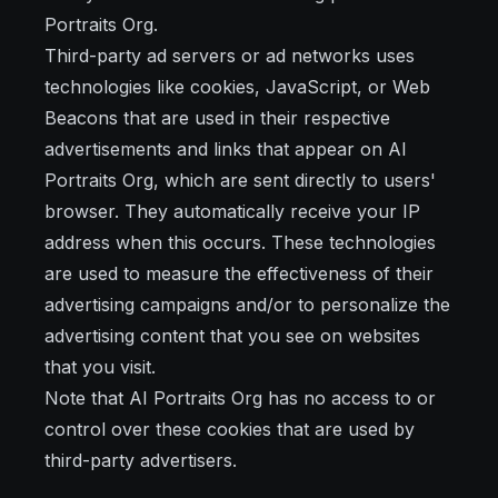
Portraits Org.
Third-party ad servers or ad networks uses
technologies like cookies, JavaScript, or Web
Beacons that are used in their respective
advertisements and links that appear on AI
Portraits Org, which are sent directly to users'
browser. They automatically receive your IP
address when this occurs. These technologies
are used to measure the effectiveness of their
advertising campaigns and/or to personalize the
advertising content that you see on websites
that you visit.
Note that AI Portraits Org has no access to or
control over these cookies that are used by
third-party advertisers.