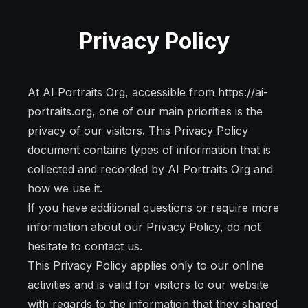
Privacy Policy
At AI Portraits Org, accessible from https://ai-
portraits.org, one of our main priorities is the
privacy of our visitors. This Privacy Policy
document contains types of information that is
collected and recorded by AI Portraits Org and
how we use it.
If you have additional questions or require more
information about our Privacy Policy, do not
hesitate to contact us.
This Privacy Policy applies only to our online
activities and is valid for visitors to our website
with regards to the information that they shared