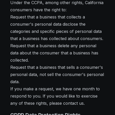
Under the CCPA, among other rights, California
consumers have the right to:
Request that a business that collects a
consumer's personal data disclose the
categories and specific pieces of personal data
that a business has collected about consumers.
Request that a business delete any personal
data about the consumer that a business has
collected.
Request that a business that sells a consumer's
personal data, not sell the consumer's personal
data.
If you make a request, we have one month to
respond to you. If you would like to exercise
any of these rights, please contact us.