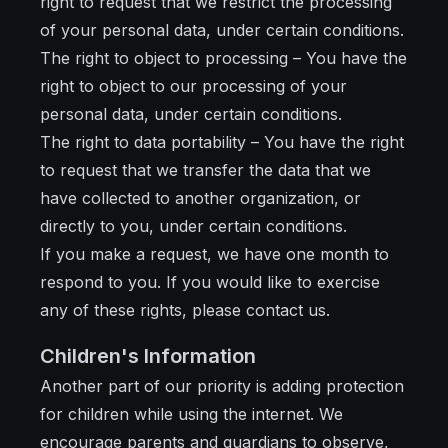
right to request that we restrict the processing
of your personal data, under certain conditions.
The right to object to processing – You have the
right to object to our processing of your
personal data, under certain conditions.
The right to data portability – You have the right
to request that we transfer the data that we
have collected to another organization, or
directly to you, under certain conditions.
If you make a request, we have one month to
respond to you. If you would like to exercise
any of these rights, please contact us.
Children's Information
Another part of our priority is adding protection
for children while using the internet. We
encourage parents and guardians to observe,