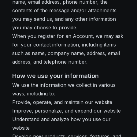
name, email address, phone number, the
contents of the message and/or attachments
you may send us, and any other information
you may choose to provide.
When you register for an Account, we may ask
for your contact information, including items
such as name, company name, address, email
address, and telephone number.
How we use your information
We use the information we collect in various
ways, including to:
Provide, operate, and maintain our website
Improve, personalize, and expand our website
Understand and analyze how you use our
website
Develop new products, services, features, and