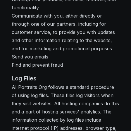
functionality
Communicate with you, either directly or
through one of our partners, including for
customer service, to provide you with updates
and other information relating to the website,
and for marketing and promotional purposes
Send you emails
Find and prevent fraud
Log Files
AI Portraits Org follows a standard procedure
of using log files. These files log visitors when
they visit websites. All hosting companies do this
and a part of hosting services' analytics. The
information collected by log files include
internet protocol (IP) addresses, browser type,