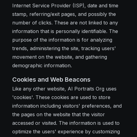
Internet Service Provider (ISP), date and time
stamp, referring/exit pages, and possibly the
number of clicks. These are not linked to any
information that is personally identifiable. The
purpose of the information is for analyzing
trends, administering the site, tracking users'
movement on the website, and gathering
demographic information.
Cookies and Web Beacons
Like any other website, AI Portraits Org uses
'cookies'. These cookies are used to store
information including visitors' preferences, and
the pages on the website that the visitor
accessed or visited. The information is used to
optimize the users' experience by customizing