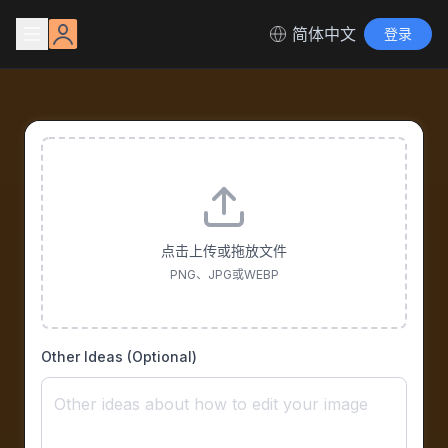
简体中文
登录
点击上传或拖放文件
PNG、JPG或WEBP
Other Ideas (Optional)