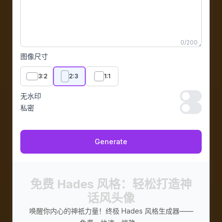
0
/
200
图像尺寸
3:2
2:3
1:1
无水印
无水印
私密
私密
Generate
免费 Hades 风格：轻松打造神
话风头像
唤醒你内心的神祇力量！终极 Hades 风格生成器——