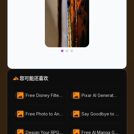
您可能还喜欢
Free Disney Filter by AI-Portraits.org | Instantly Create Magical Disney-Style Art
Pixar AI Generator - Free Pixar-Style by AI-Portraits
Free Photo to Anime Tool – Create Stunning Anime Art with AI Portraits
Say Goodbye to Your Beard Instantly with AI-Portraits.org’s AI Beard Remover
Design Your RPG Character with AI-Portraits.org’s Free RPG Maker
Free AI Manga Generator | Create Manga Art with AI Portraits