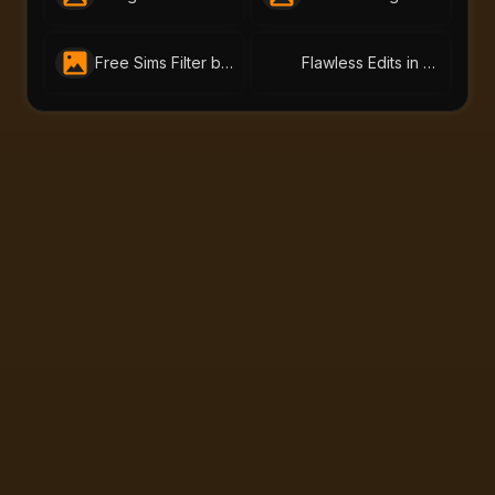
Free Sims Filter by AI-Portraits.org – Turn Me Into a Sim in Seconds
Flawless Edits in One Click: Try AI-Portraits.org’s Free Face Editor Online