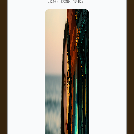
免费、快速、惊艳。