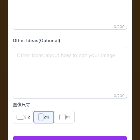
0
/
200
Other Ideas(Optional)
0
/
200
图像尺寸
3:2
2:3
1:1