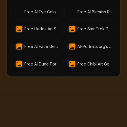
Free AI Eye Color Changer – Change Eye Color Online | AI-Portraits.org
Free AI Blemish Remover – Perfect Portraits with AI-Portraits.org
Free Hades Art Style Generator - Mythic Transformation Online
Free Star Trek Portrait AI Generator – Create Custom Avatars
Free AI Face Generator – Create Realistic Faces from Text or Photo | AI-Portraits.org
AI-Portraits.org’s Free Skin Tone Changer Lets You Change Skin Color Instantly
Free AI Dune Portrait Generator – Create Dune Characters at AI-Portraits.org
Free Chibi Art Generator by AI Portraits – Create Cute Animated Images Instantly