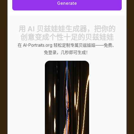
Generate
用 AI 贝兹娃娃生成器，把你的
创意变成个性十足的贝兹娃娃
在 AI-Portraits.org 轻松定制专属贝兹娃娃——免费、
免登录，几秒即可生成！