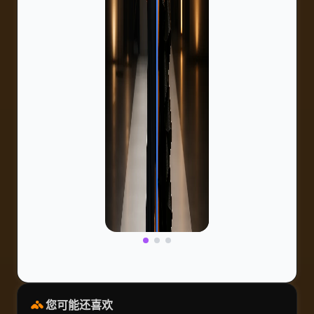
您可能还喜欢