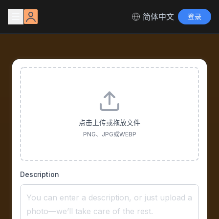
简体中文
登录
点击上传或拖放文件
PNG、JPG或WEBP
Description