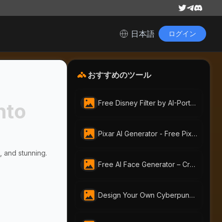
日本語
ログイン
おすすめのツール
Free Disney Filter by AI-Portraits.org | Instantly Create Magical Disney-Style Art
nto
Pixar AI Generator - Free Pixar-Style by AI-Portraits
, and stunning.
Free AI Face Generator – Create Realistic Faces from Text or Photo | AI-Portraits.org
Design Your Own Cyberpunk Character Instantly With Free AI Cyberpunk Character Generator | AI-Portraits.org