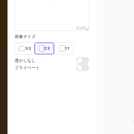
0
/
200
画像サイズ
3:2
2:3
1:1
透かしなし
透かしなし
プライベート
プライベート