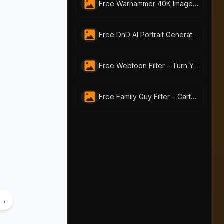
Free Warhammer 40K Image Generator: Craft Unique Warhammer Portraits with AI-Portraits.org
Free DnD AI Portrait Generator – Create Custom DnD Charactor | ai-portraits.org
Free Webtoon Filter – Turn Your Photos into Webtoon Art Online
Free Family Guy Filter – Cartoon Yourself with AI Portraits Instantly
→