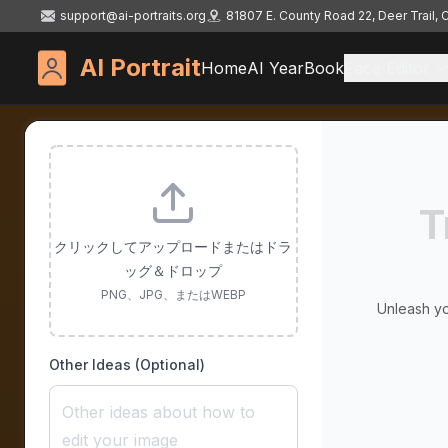
support@ai-portraits.org
81807 E. County Road 22, Deer Trail,
AI Portrait
Home
AI YearBook
Face Editor
T
クリックしてアップロードまたはドラ
ッグ＆ドロップ
PNG、JPG、またはWEBP
Unleash yo
Other Ideas (Optional)