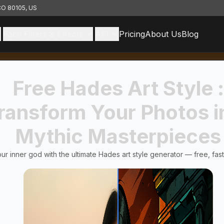
 CO 80105, US
Face Filters & Effects
API
Pricing
About Us
Blog
Free Hades Art Style :
ransform Your Photos i
Mythic Masterpieces
ur inner god with the ultimate Hades art style generator — free, fast