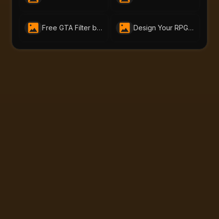
Free GTA Filter by Bylo.AI | Turn Photos Into GTA Art Online
Design Your RPG Character with AI-Portraits.org’s Free RPG Maker