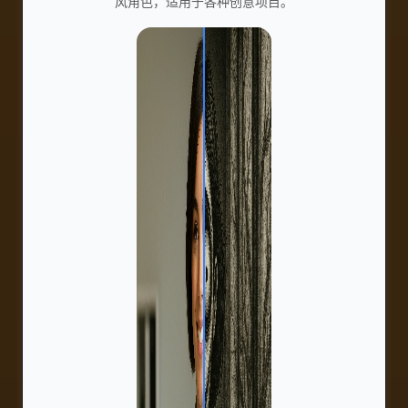
风角色，适用于各种创意项目。