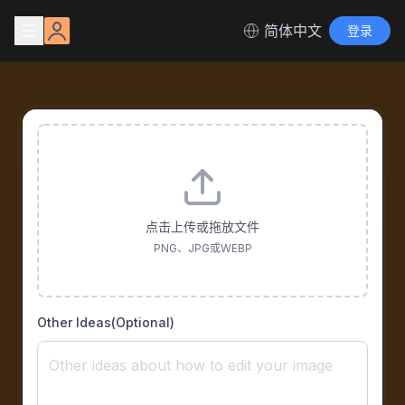
简体中文
登录
点击上传或拖放文件
PNG、JPG或WEBP
Other Ideas(Optional)