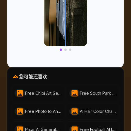
您可能还喜欢
Free Chibi Art Generator by AI Portraits – Create Cute Animated Images Instantly
Free South Park Character Creator – Instantly Make South Park Avatars | AI-Portraits.org
Free Photo to Anime Tool – Create Stunning Anime Art with AI Portraits
AI Hair Color Changer: Transform Your Look Instantly
Pixar AI Generator - Free Pixar-Style by AI-Portraits
Free Football AI Image Generator – Join Your Favorite Football Club Online