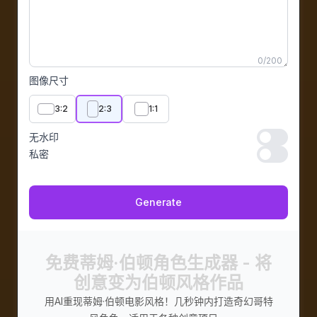
0
/
200
图像尺寸
3:2
2:3
1:1
无水印
无水印
私密
私密
Generate
免费蒂姆·伯顿角色生成器 - 将
创意变为伯顿风格作品
用AI重现蒂姆·伯顿电影风格！几秒钟内打造奇幻哥特