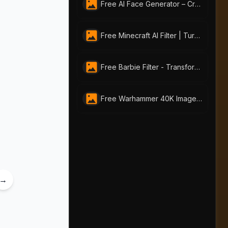
Free AI Face Generator – Create Realistic Faces from Text or Photo | AI-Portraits.org
Free Minecraft AI Filter | Turn Any Photo into Pixel Art with AI-Portraits.org
Free Barbie Filter - Transform Your Photos into Stunning Barbie-style Portraits
Free Warhammer 40K Image Generator: Craft Unique Warhammer Portraits with AI-Portraits.org
→