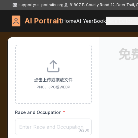
support@ai-portraits.org
81807 E. County Road 22, Deer Trail,
AI Portrait
Home
AI YearBook
Face Editor
免
点击上传或拖放文件
PNG、JPG或WEBP
Race and Occupation
*
0
/
200