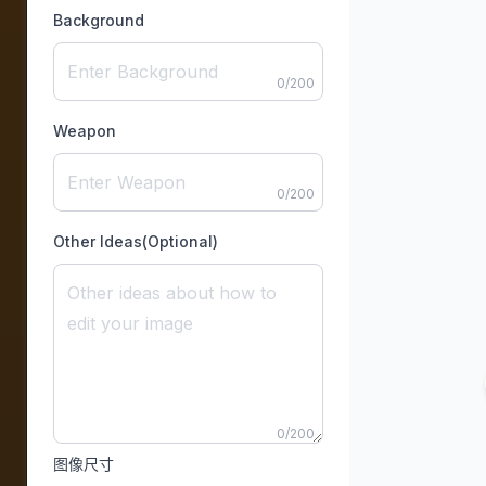
Background
0
/
200
Weapon
0
/
200
Other Ideas(Optional)
0
/
200
图像尺寸