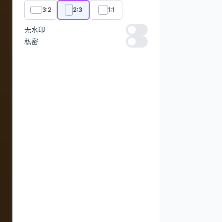
3:2
2:3
1:1
无水印
无水印
私密
私密