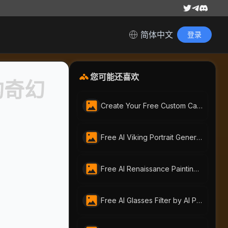
简体中文
登录
您可能还喜欢
的奇幻
Create Your Free Custom Call of Duty Soldier Portrait with AI-Portraits.org
Free AI Viking Portrait Generator | ai-portraits.org
Free AI Renaissance Painting Generator by AI-Portraits.org: Create Timeless Art from Photos & Text
Free AI Glasses Filter by AI Portraits – Instantly Try On Glasses Online