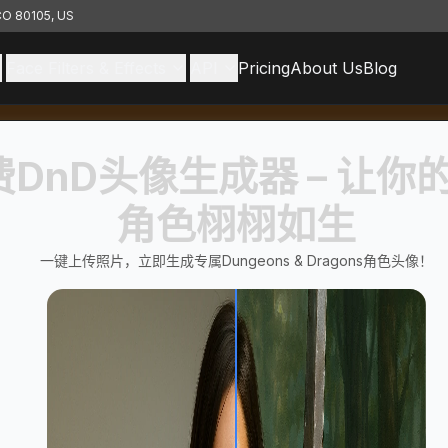
 CO 80105, US
Face Filters & Effects
API
Pricing
About Us
Blog
费DnD头像生成器 – 让你
角色栩栩如生
一键上传照片，立即生成专属Dungeons & Dragons角色头像！