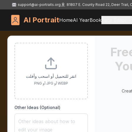
support@ai-portraits.org
81807 E. County Road 22, Deer Trail,
AI Portrait
Home
AI YearBook
Face Editor
Fre
Yo
انقر للتحميل أو اسحب وأفلت
PNG أو JPG أو WEBP
Creat
Other Ideas (Optional)