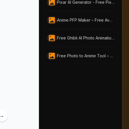
Pixar AI Generator - Free Pixar-Style by AI-Portraits
Anime PFP Maker – Free Avatar Generator by ai-portraits.org
Free Ghibli AI Photo Animation Generator | AI Portraits
Free Photo to Anime Tool – Create Stunning Anime Art with AI Portraits
→