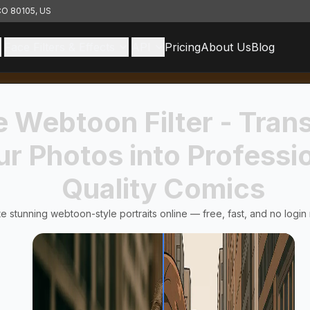
 CO 80105, US
Face Filters & Effects
API
Pricing
About Us
Blog
e Webtoon Filter - Tran
ur Photos into Professi
Quality Comics
e stunning webtoon-style portraits online — free, fast, and no login