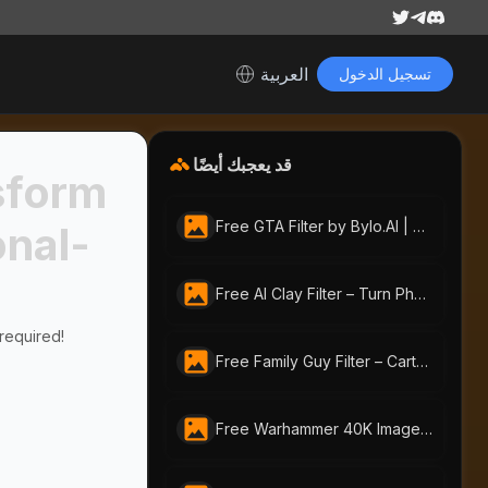
العربية
تسجيل الدخول
قد يعجبك أيضًا
sform
Free GTA Filter by Bylo.AI | Turn Photos Into GTA Art Online
onal-
Free AI Clay Filter – Turn Photos into Playful Clay Art
 required!
Free Family Guy Filter – Cartoon Yourself with AI Portraits Instantly
Free Warhammer 40K Image Generator: Craft Unique Warhammer Portraits with AI-Portraits.org