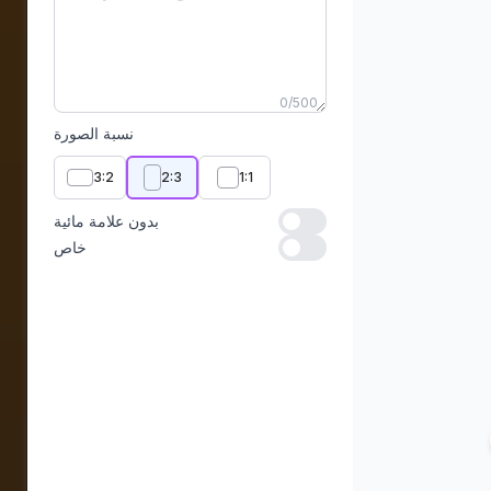
0
/
500
نسبة الصورة
3:2
2:3
1:1
بدون علامة مائية
بدون علامة مائية
خاص
خاص