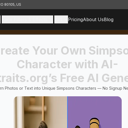
 CO 80105, US
Face Filters & Effects
API
Pricing
About Us
Blog
reate Your Own Simps
Character with AI-
raits.org’s Free AI Gen
rn Photos or Text into Unique Simpsons Characters — No Signup N