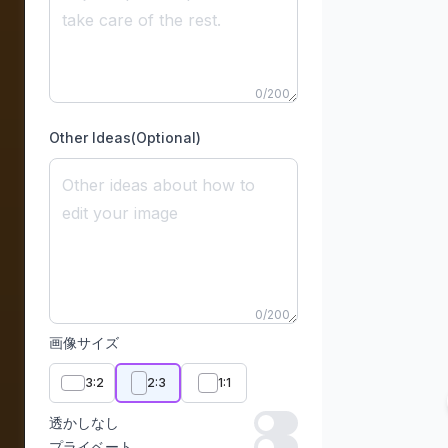
0
/
200
Other Ideas(Optional)
0
/
200
画像サイズ
3:2
2:3
1:1
透かしなし
透かしなし
プライベート