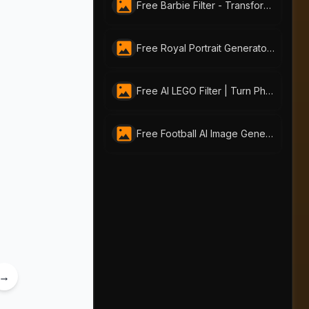
Free Barbie Filter - Transform Your Photos into Stunning Barbie-style Portraits
Free Royal Portrait Generator | Create AI Royal Art Online with AI-Portraits.org
Free AI LEGO Filter | Turn Photos into LEGO Art with AI Portraits
Free Football AI Image Generator – Join Your Favorite Football Club Online
→