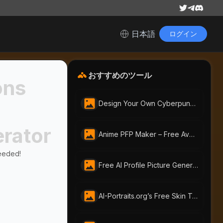
日本語
ログイン
おすすめのツール
ons
Design Your Own Cyberpunk Character Instantly With Free AI Cyberpunk Character Generator | AI-Portraits.org
erator
Anime PFP Maker – Free Avatar Generator by ai-portraits.org
eeded!
Free AI Profile Picture Generator | AI Portraits - Create Stunning Headshots Instantly
AI-Portraits.org’s Free Skin Tone Changer Lets You Change Skin Color Instantly