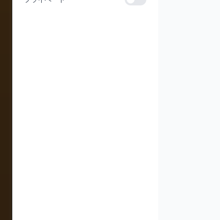
プライベート