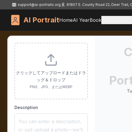
support@ai-portraits.org
81807 E. County Road 22, Deer Trail,
AI Portrait
Home
AI YearBook
Face Editor
C
クリックしてアップロードまたはドラ
Port
ッグ＆ドロップ
PNG、JPG、またはWEBP
Tu
Description