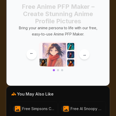
Free Anime PFP Maker –
Create Stunning Anime
Profile Pictures
Bring your anime persona to life with our free,
easy-to-use Anime PFP Maker.
→
→
You May Also Like
Free Simpsons Character Generator For Creating Your Own Simpsons Avatar| AI-Portraits.org
Free AI Snoopy Generator – Make Snoopy Anime & Images in Seconds|AI-Portraits.org