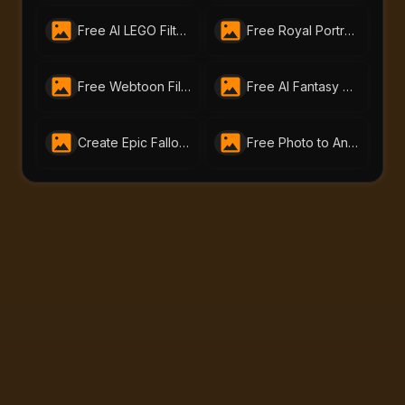
Free AI LEGO Filter | Turn Photos into LEGO Art with AI Portraits
Free Royal Portrait Generator | Create AI Royal Art Online with AI-Portraits.org
Free Webtoon Filter – Turn Your Photos into Webtoon Art Online
Free AI Fantasy Portrait Generator That Brings Your Imagination to Life|AI-Portraits.org
Create Epic Fallout Avatars With Free Fallout Filter: Unleash Wasteland Magic with AI-Portraits.org
Free Photo to Anime Tool – Create Stunning Anime Art with AI Portraits