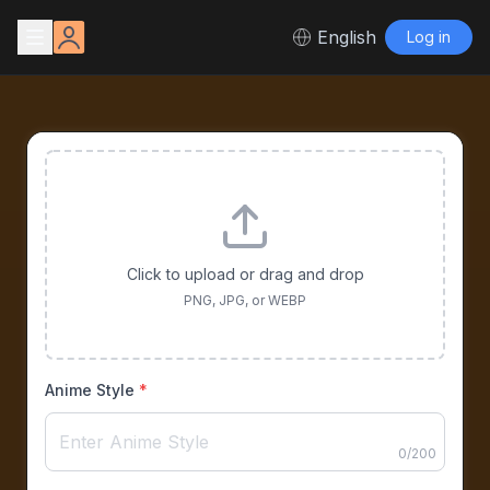
English
Log in
Click to upload or drag and drop
PNG, JPG, or WEBP
Anime Style
*
0
/
200