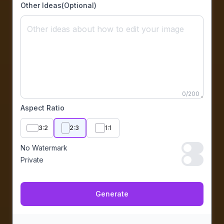
Other Ideas(Optional)
0
/
200
Aspect Ratio
3:2
2:3
1:1
No Watermark
No Waterma
Private
Private
Generate