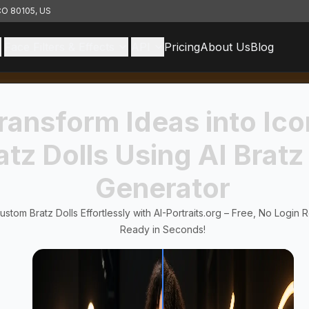
 CO 80105, US
Face Filters & Effects
API
Pricing
About Us
Blog
ransform Ideas into Ico
atz Dolls Using AI Bratz
Generator
stom Bratz Dolls Effortlessly with AI-Portraits.org – Free, No Login 
Ready in Seconds!