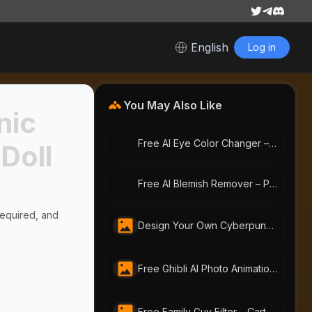
English
Log in
You May Also Like
nic
Free AI Eye Color Changer – Change Eye Color Online | AI-Portraits.org
 Doll
Free AI Blemish Remover – Perfect Portraits with AI-Portraits.org
Required, and
Design Your Own Cyberpunk Character Instantly With Free AI Cyberpunk Character Generator | AI-Portraits.org
Free Ghibli AI Photo Animation Generator | AI Portraits
Free Family Guy Filter – Cartoon Yourself with AI Portraits Instantly