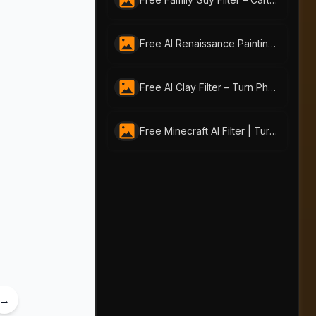
Free AI Renaissance Painting Generator by AI-Portraits.org: Create Timeless Art from Photos & Text
Free AI Clay Filter – Turn Photos into Playful Clay Art
Free Minecraft AI Filter | Turn Any Photo into Pixel Art with AI-Portraits.org
→