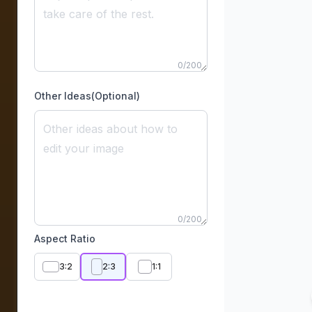
0
/
200
Other Ideas(Optional)
0
/
200
Aspect Ratio
3:2
2:3
1:1