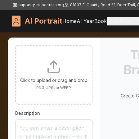
support@ai-portraits.org
81807 E. County Road 22, Deer Trail,
AI Portrait
Home
AI YearBook
Face Editor
T
Br
Click to upload or drag and drop
PNG, JPG, or WEBP
Create Cu
Description