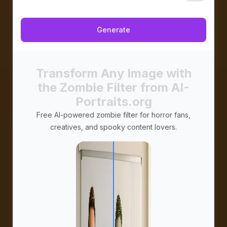
プライベート
Generate
Transform Any Image with
the Zombie Filter from AI-
Portraits.org
Free AI-powered zombie filter for horror fans,
creatives, and spooky content lovers.