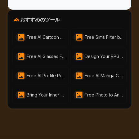
おすすめのツール
Free AI Cartoon Generator by AI-Portraits.org – Turn Photos & Text into Cartoons
Free Sims Filter by AI-Portraits.org – Turn Me Into a Sim in Seconds
Free AI Glasses Filter by AI Portraits – Instantly Try On Glasses Online
Design Your RPG Character with AI-Portraits.org’s Free RPG Maker
Free AI Profile Picture Generator | AI Portraits - Create Stunning Headshots Instantly
Free AI Manga Generator | Create Manga Art with AI Portraits
Bring Your Inner Hero to Life: Free AI Superhero Generator by AI-Portraits.org
Free Photo to Anime Tool – Create Stunning Anime Art with AI Portraits