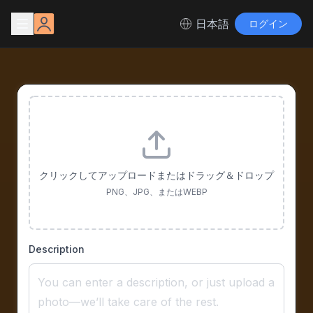
日本語
ログイン
クリックしてアップロードまたはドラッグ＆ドロップ
PNG、JPG、またはWEBP
Description