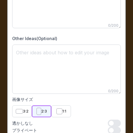
0
/
200
Other Ideas(Optional)
0
/
200
画像サイズ
3:2
2:3
1:1
透かしなし
透かしなし
プライベート