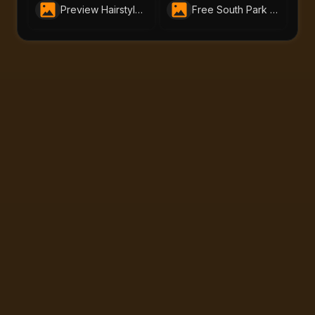
Preview Hairstyles in Seconds with Free AI Hairstyle Changer by AI-Portraits.org
Free South Park Character Creator – Instantly Make South Park Avatars | AI-Portraits.org