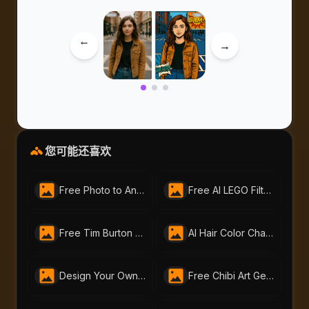
→
→
您可能还喜欢
Free Photo to Anime Tool – Create Stunning Anime Art with AI Portraits
Free AI LEGO Filter | Turn Photos into LEGO Art with AI Portraits
Free Tim Burton Character Creator by AI Portraits- Gothic Art Made Easy
AI Hair Color Changer: Transform Your Look Instantly
Design Your Own Cyberpunk Character Instantly With Free AI Cyberpunk Character Generator | AI-Portraits.org
Free Chibi Art Generator by AI Portraits – Create Cute Animated Images Instantly