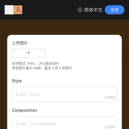
简体中文
登录
上传图片
支持格式: PNG、JPG或WEBP
单张图片最大 5MB，最多上传 5 张图片
Style
0
/
200
Composition
0
/
200