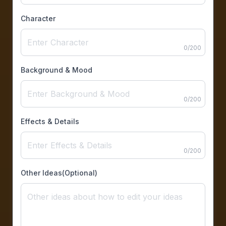
Character
0
/
200
Background & Mood
0
/
200
Effects & Details
0
/
200
Other Ideas(Optional)