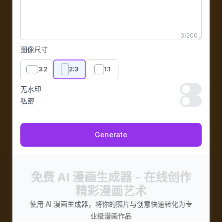
0
/
200
图像尺寸
3:2
2:3
1:1
无水印
无水印
私密
私密
Generate
免费 AI 漫画生成器 - 在线创作
精彩漫画艺术
使用 AI 漫画生成器，将你的照片与创意快速转化为专
业级漫画作品