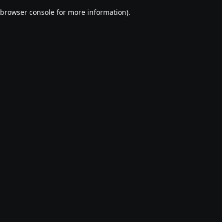
browser console for more information)
.