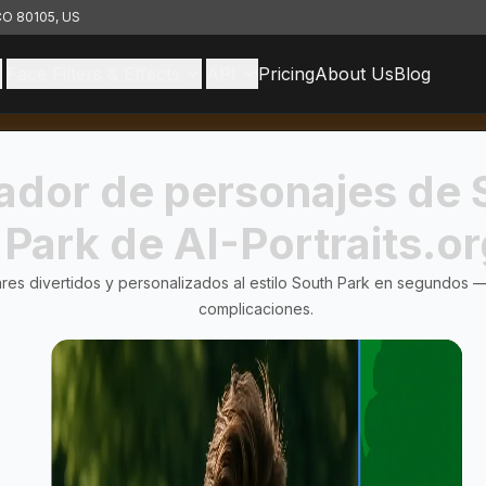
 CO 80105, US
Face Filters & Effects
API
Pricing
About Us
Blog
ador de personajes de 
Park de AI-Portraits.o
res divertidos y personalizados al estilo South Park en segundos — 
complicaciones.