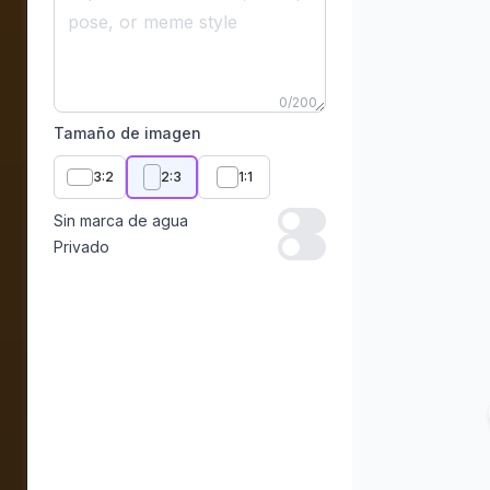
0
/
200
Tamaño de imagen
3:2
2:3
1:1
Sin marca de agua
Sin marca de agua
Privado
Privado