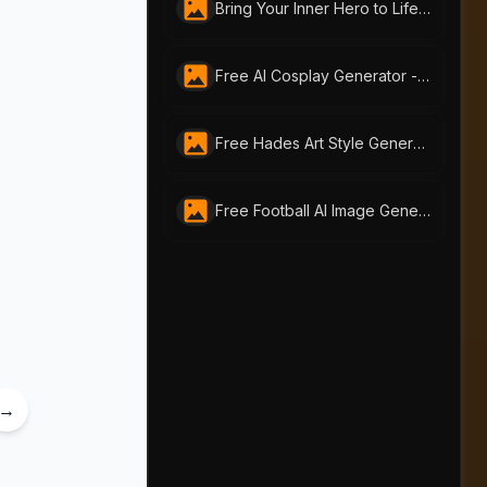
Bring Your Inner Hero to Life: Free AI Superhero Generator by AI-Portraits.org
Free AI Cosplay Generator - Transform Yourself into Iconic Characters | AI-Portraits.org
Free Hades Art Style Generator - Mythic Transformation Online
Free Football AI Image Generator – Join Your Favorite Football Club Online
→