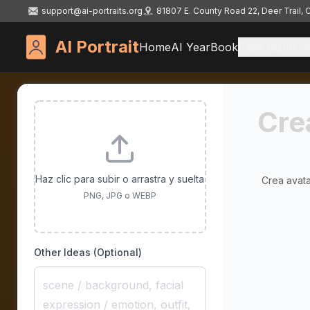
support@ai-portraits.org
81807 E. County Road 22, Deer Trail,
AI Portrait
Home
AI YearBook
Face Editor
Cre
Haz clic para subir o arrastra y suelta
Crea avata
PNG, JPG o WEBP
Other Ideas (Optional)