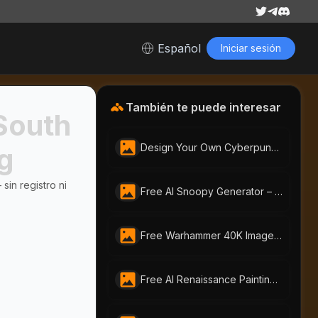
Español
Iniciar sesión
También te puede interesar
South
Design Your Own Cyberpunk Character Instantly With Free AI Cyberpunk Character Generator | AI-Portraits.org
rg
sin registro ni
Free AI Snoopy Generator – Make Snoopy Anime & Images in Seconds|AI-Portraits.org
Free Warhammer 40K Image Generator: Craft Unique Warhammer Portraits with AI-Portraits.org
Free AI Renaissance Painting Generator by AI-Portraits.org: Create Timeless Art from Photos & Text