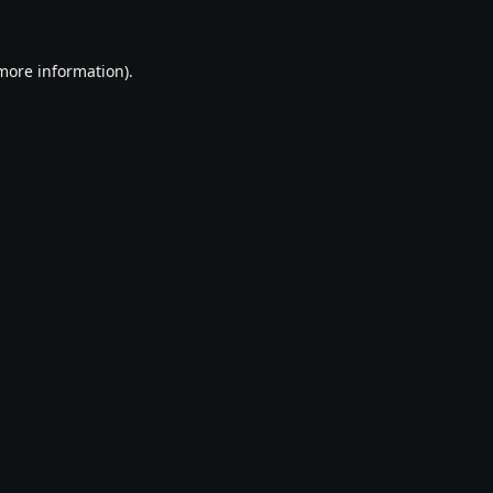
 more information)
.