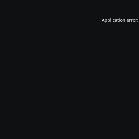
Application error