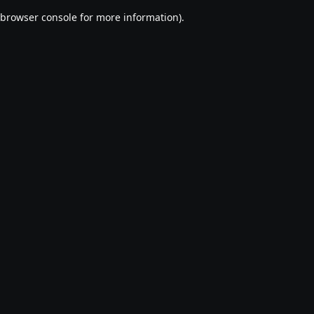
browser console for more information)
.