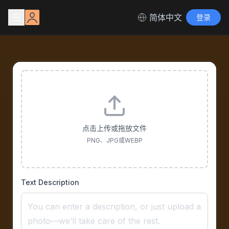
简体中文
登录
点击上传或拖放文件
PNG、JPG或WEBP
Text Description