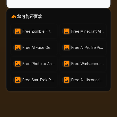
您可能还喜欢
Free Zombie Filter by AI-Portraits.org – Turn Photos into the Undead Instantly
Free Minecraft AI Filter | Turn Any Photo into Pixel Art with AI-Portraits.org
Free AI Face Generator – Create Realistic Faces from Text or Photo | AI-Portraits.org
Free AI Profile Picture Generator | AI Portraits - Create Stunning Headshots Instantly
Free Photo to Anime Tool – Create Stunning Anime Art with AI Portraits
Free Warhammer 40K Image Generator: Craft Unique Warhammer Portraits with AI-Portraits.org
Free Star Trek Portrait AI Generator – Create Custom Avatars
Free AI Historical Portrait Generator