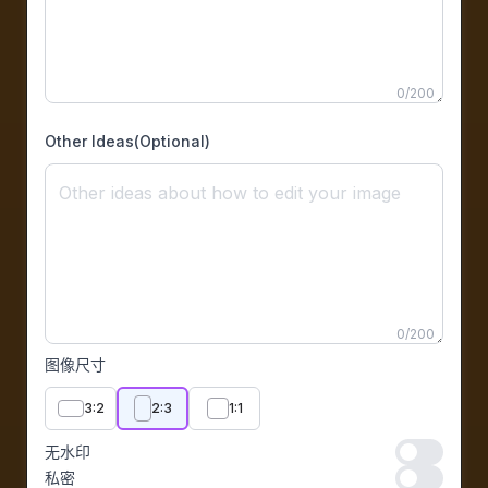
0
/
200
Other Ideas(Optional)
0
/
200
图像尺寸
3:2
2:3
1:1
无水印
无水印
私密