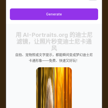
私密
Generate
用 AI-Portraits.org 的迪士尼
滤镜，让照片秒变迪士尼卡通
风
自拍、宠物照或文字提示，都能瞬间变成梦幻迪士尼
卡通形象——免费、快速又好玩！